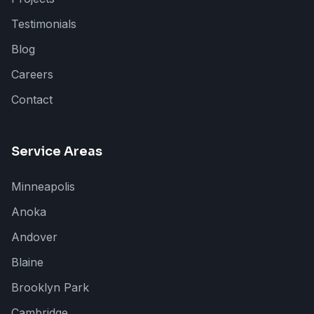
Testimonials
Blog
Careers
Contact
Service Areas
Minneapolis
Anoka
Andover
Blaine
Brooklyn Park
Cambridge