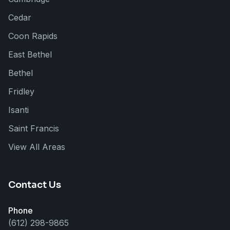
Cedar
Coon Rapids
East Bethel
Bethel
Fridley
Cedar Creek
Isanti
Here to help!
Saint Francis
View All Areas
Hi! 👋 I can help answer questions
about our roofing, siding, and
exterior services. How can I help
you today?
Contact Us
Phone
(612) 298-9865