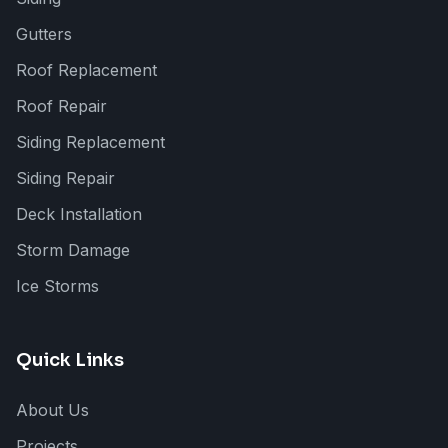
Gutters
Roof Replacement
Roof Repair
Siding Replacement
Siding Repair
Deck Installation
Storm Damage
Ice Storms
Quick Links
About Us
Projects