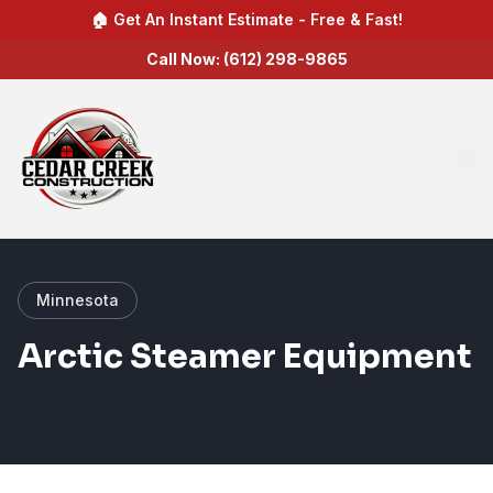
🏠 Get An Instant Estimate - Free & Fast!
Call Now: (612) 298-9865
Minnesota
Arctic Steamer Equipment