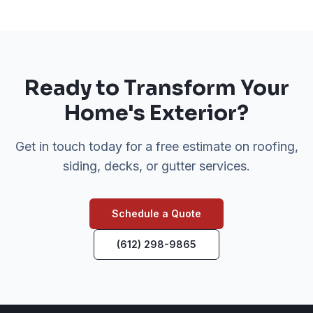
Ready to Transform Your
Home's Exterior?
Get in touch today for a free estimate on roofing,
siding, decks, or gutter services.
Schedule a Quote
(612) 298-9865