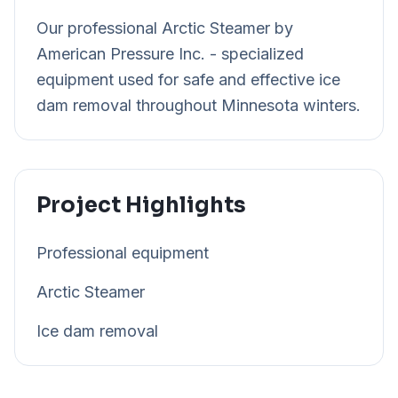
Our professional Arctic Steamer by
American Pressure Inc. - specialized
equipment used for safe and effective ice
dam removal throughout Minnesota winters.
Project Highlights
Professional equipment
Arctic Steamer
Ice dam removal