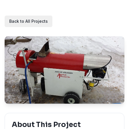
Back to All Projects
About This Project