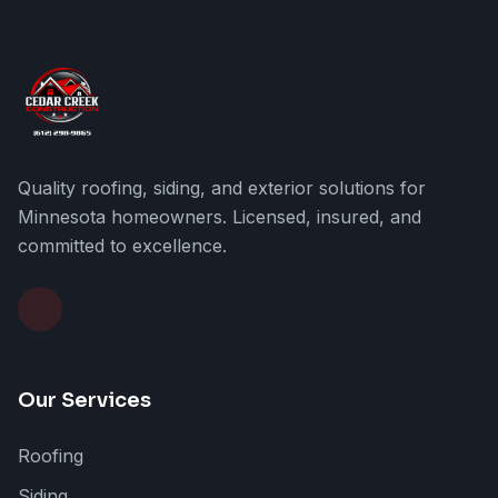
Quality roofing, siding, and exterior solutions for
Minnesota homeowners. Licensed, insured, and
committed to excellence.
Our Services
Roofing
Siding