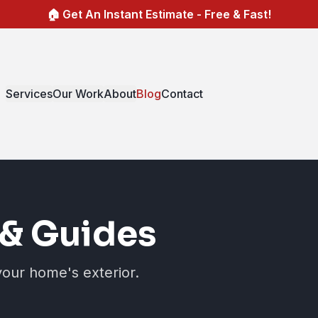
🏠 Get An Instant Estimate - Free & Fast!
Services
Our Work
About
Blog
Contact
& Guides
your home's exterior.