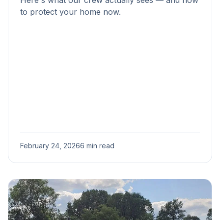
Here's what our crew actually sees — and how
to protect your home now.
February 24, 2026
6 min read