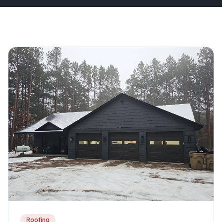
Roofing