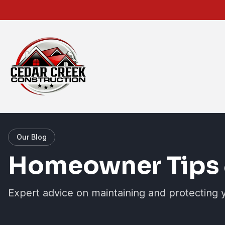
Our Blog
Homeowner Tips 
Expert advice on maintaining and protecting 