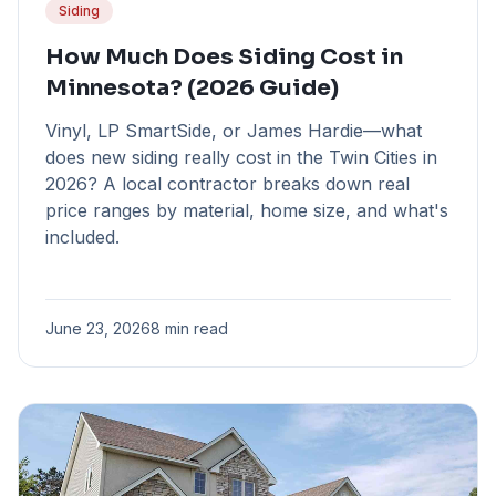
Siding
How Much Does Siding Cost in
Minnesota? (2026 Guide)
Vinyl, LP SmartSide, or James Hardie—what
does new siding really cost in the Twin Cities in
2026? A local contractor breaks down real
price ranges by material, home size, and what's
included.
June 23, 2026
8 min read