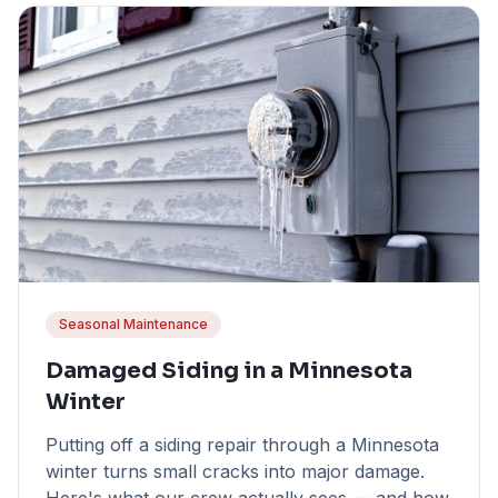
Seasonal Maintenance
Damaged Siding in a Minnesota
Winter
Putting off a siding repair through a Minnesota
winter turns small cracks into major damage.