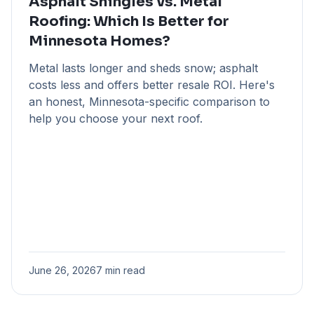
Asphalt Shingles vs. Metal
Roofing: Which Is Better for
Minnesota Homes?
Metal lasts longer and sheds snow; asphalt
costs less and offers better resale ROI. Here's
an honest, Minnesota-specific comparison to
help you choose your next roof.
June 26, 2026
7 min read