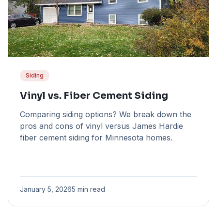
Siding
Vinyl vs. Fiber Cement Siding
Comparing siding options? We break down the
pros and cons of vinyl versus James Hardie
fiber cement siding for Minnesota homes.
January 5, 2026
5 min read