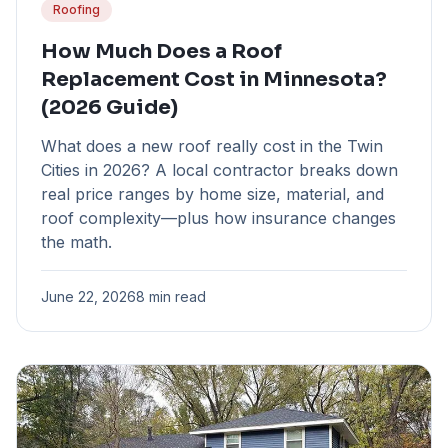
Roofing
How Much Does a Roof
Replacement Cost in Minnesota?
(2026 Guide)
What does a new roof really cost in the Twin
Cities in 2026? A local contractor breaks down
real price ranges by home size, material, and
roof complexity—plus how insurance changes
the math.
June 22, 2026
8 min read