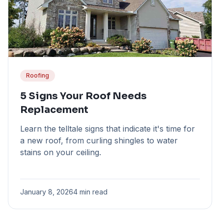
Roofing
5 Signs Your Roof Needs
Replacement
Learn the telltale signs that indicate it's time for
a new roof, from curling shingles to water
stains on your ceiling.
January 8, 2026
4 min read