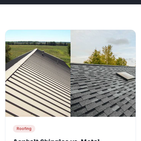
Roofing