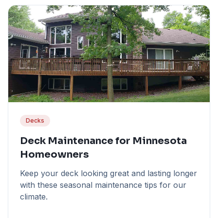
Decks
Deck Maintenance for Minnesota
Homeowners
Keep your deck looking great and lasting longer
with these seasonal maintenance tips for our
climate.