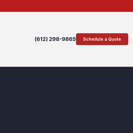
(612) 298-9865
Schedule a Quote