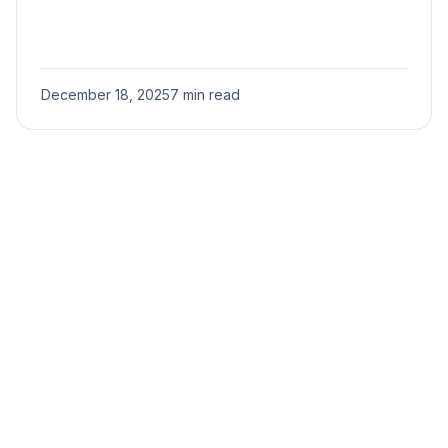
December 18, 2025
7 min read