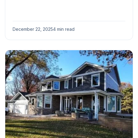
December 22, 2025
4 min read