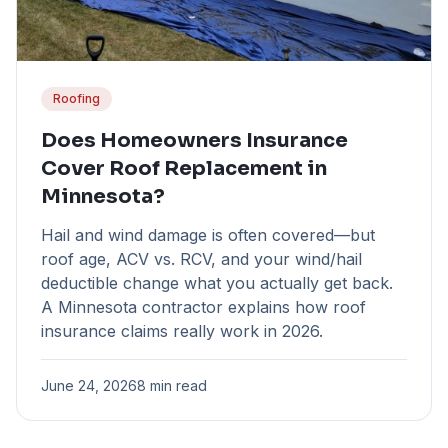
Roofing
Does Homeowners Insurance
Cover Roof Replacement in
Minnesota?
Hail and wind damage is often covered—but
roof age, ACV vs. RCV, and your wind/hail
deductible change what you actually get back.
A Minnesota contractor explains how roof
insurance claims really work in 2026.
June 24, 2026
8 min read