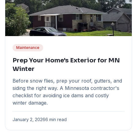
Maintenance
Prep Your Home's Exterior for MN
Winter
Before snow flies, prep your roof, gutters, and
siding the right way. A Minnesota contractor's
checklist for avoiding ice dams and costly
winter damage.
January 2, 2026
6 min read