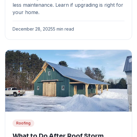
less maintenance. Learn if upgrading is right for
your home.
December 28, 2025
5 min read
Roofing
What to Do After Roof Storm