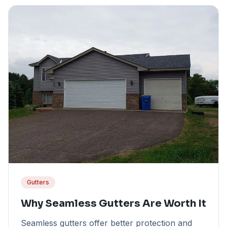
Gutters
Why Seamless Gutters Are Worth It
Seamless gutters offer better protection and