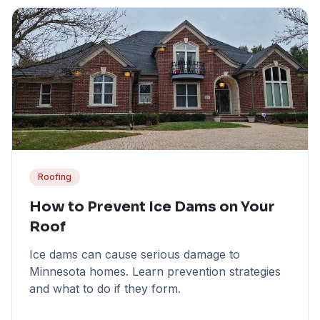
Roofing
How to Prevent Ice Dams on Your
Roof
Ice dams can cause serious damage to
Minnesota homes. Learn prevention strategies
and what to do if they form.