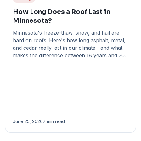
How Long Does a Roof Last in
Minnesota?
Minnesota's freeze-thaw, snow, and hail are
hard on roofs. Here's how long asphalt, metal,
and cedar really last in our climate—and what
makes the difference between 18 years and 30.
June 25, 2026
7 min read