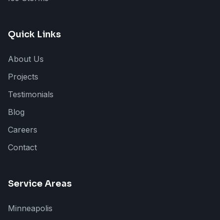
Quick Links
About Us
Projects
Testimonials
Blog
Careers
Contact
Service Areas
Minneapolis