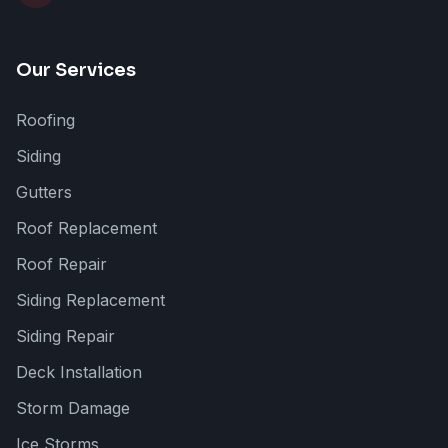
Our Services
Roofing
Siding
Gutters
Roof Replacement
Roof Repair
Siding Replacement
Siding Repair
Deck Installation
Storm Damage
Ice Storms