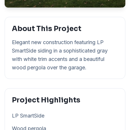
About This Project
Elegant new construction featuring LP
SmartSide siding in a sophisticated gray
with white trim accents and a beautiful
wood pergola over the garage.
Project Highlights
LP SmartSide
Wood pergola