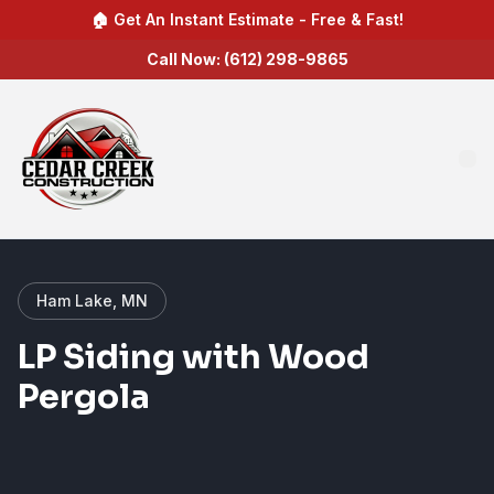
🏠 Get An Instant Estimate - Free & Fast!
Call Now: (612) 298-9865
Ham Lake, MN
LP Siding with Wood
Pergola