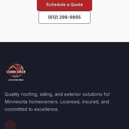
Schedule a Quote
(612) 298-9865
Quality roofing, siding, and exterior solutions for
Minnesota homeowners. Licensed, insured, and
committed to excellence.