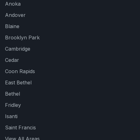
Anoka
Andover
Blaine
Brooklyn Park
Cambridge
Cedar
Coon Rapids
East Bethel
Bethel
Fridley
Cedar Creek
Isanti
Here to help!
Saint Francis
View All Areas