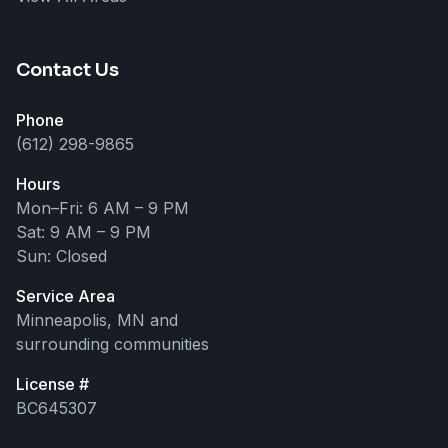
Hi! 👋 I can help answer questions
about our roofing, siding, and
exterior services. How can I help
you today?
Contact Us
Phone
(612) 298-9865
Hours
Mon–Fri: 6 AM – 9 PM
Sat: 9 AM – 9 PM
Sun: Closed
Service Area
Minneapolis, MN and
surrounding communities
License #
BC645307