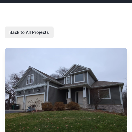
Back to All Projects