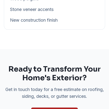
Stone veneer accents
New construction finish
Ready to Transform Your
Home's Exterior?
Get in touch today for a free estimate on roofing,
siding, decks, or gutter services.